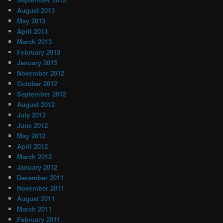
August 2013
May 2013
April 2013
March 2013
February 2013
January 2013
November 2012
October 2012
September 2012
August 2012
July 2012
June 2012
May 2012
April 2012
March 2012
January 2012
December 2011
November 2011
August 2011
March 2011
February 2011