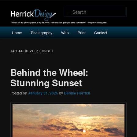
"Which of my photographs is my favorite? The one I’m going to take
tomorrow." -Imogen Cunningham
Sear
Herrick Design
Main
Home
Photography
Web
Print
Contact
Skip
Skip
menu
to
to
TAG ARCHIVES:
SUNSET
primary
secondary
Behind the Wheel:
content
content
Stunning Sunset
Posted on
January 31, 2026
by
Denise Herrick