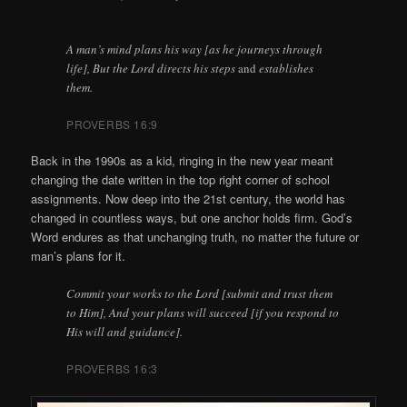
A man’s mind plans his way [as he journeys through
life], But the Lord directs his steps
and
establishes
them.
PROVERBS 16:9
Back in the 1990s as a kid, ringing in the new year meant
changing the date written in the top right corner of school
assignments. Now deep into the 21st century, the world has
changed in countless ways, but one anchor holds firm. God’s
Word endures as that unchanging truth, no matter the future or
man’s plans for it.
Commit your works to the Lord [submit and trust them
to Him], And your plans will succeed [if you respond to
His will and guidance].
PROVERBS 16:3