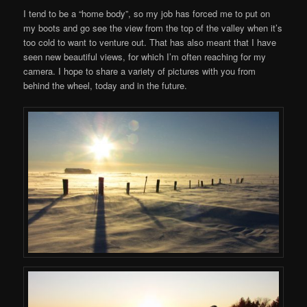
I tend to be a “home body”, so my job has forced me to put on
my boots and go see the view from the top of the valley when it’s
too cold to want to venture out. That has also meant that I have
seen new beautiful views, for which I’m often reaching for my
camera. I hope to share a variety of pictures with you from
behind the wheel, today and in the future.