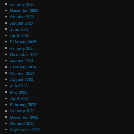
January 2026
December 2025
October 2025
August 2025
June 2025
April 2025
February 2025
January 2025
November 2024
August 2024
February 2024
October 2023
August 2023
July 2023
May 2023
April 2023
February 2023
January 2023
December 2022
October 2022
September 2022