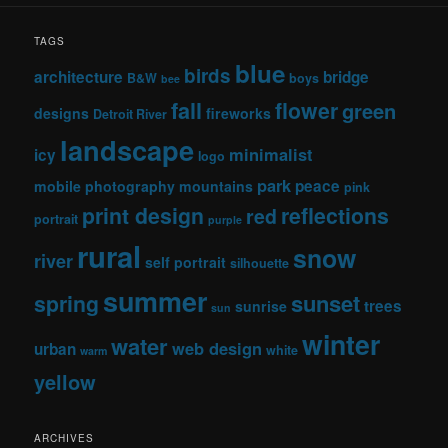
TAGS
blue
birds
architecture
bridge
B&W
boys
bee
fall
flower
green
designs
fireworks
Detroit River
landscape
minimalist
icy
logo
park
peace
mobile photography
mountains
pink
print design
reflections
red
portrait
purple
rural
snow
river
self portrait
silhouette
summer
sunset
spring
trees
sunrise
sun
winter
water
web design
urban
white
warm
yellow
ARCHIVES