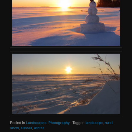
Posted in
Landscapes
,
Photography
|
Tagged
landscape
,
rural
,
snow
,
sunset
,
winter