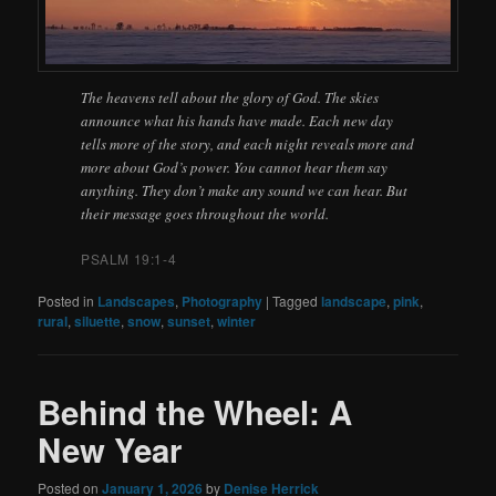
The heavens tell about the glory of God. The skies
announce what his hands have made. Each new day
tells more of the story, and each night reveals more and
more about God’s power. You cannot hear them say
anything. They don’t make any sound we can hear. But
their message goes throughout the world.
PSALM 19:1-4
Posted in
Landscapes
,
Photography
|
Tagged
landscape
,
pink
,
rural
,
siluette
,
snow
,
sunset
,
winter
Behind the Wheel: A
New Year
Posted on
January 1, 2026
by
Denise Herrick