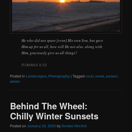
He who did not spare [even] His own Son, but gave
Him up for us all, how will He not also, along with
Him, graciously give us all things?
ROMANS 8:32
Posted in
Landscapes
,
Photography
|
Tagged
rural
,
snow
,
sunset
,
winter
Behind The Wheel:
Chilly Winter Sunsets
Posted on
January 20, 2025
by
Denise Herrick