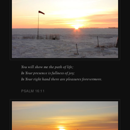
You will show me the path of life;
In Your presence is fullness of joy;
In Your right hand there are pleasures forevermore.
PSALM 16:11