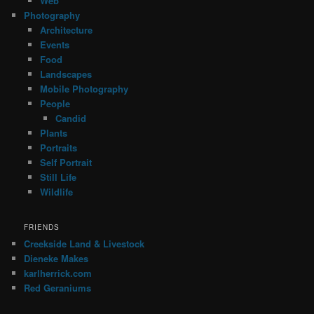
Web
Photography
Architecture
Events
Food
Landscapes
Mobile Photography
People
Candid
Plants
Portraits
Self Portrait
Still Life
Wildlife
FRIENDS
Creekside Land & Livestock
Dieneke Makes
karlherrick.com
Red Geraniums