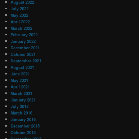
August 2022
July 2022
May 2022
April 2022
March 2022
February 2022
January 2022
December 2021
October 2021
September 2021
August 2021
June 2021
May 2021
April 2021
March 2021
January 2021
July 2016
March 2016
January 2016
December 2015
October 2013
September 2013