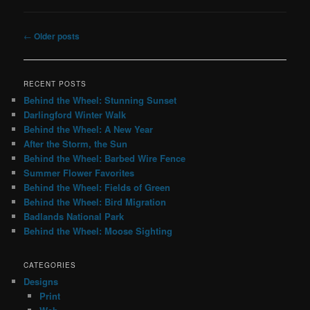
Post
←
Older posts
navigation
RECENT POSTS
Behind the Wheel: Stunning Sunset
Darlingford Winter Walk
Behind the Wheel: A New Year
After the Storm, the Sun
Behind the Wheel: Barbed Wire Fence
Summer Flower Favorites
Behind the Wheel: Fields of Green
Behind the Wheel: Bird Migration
Badlands National Park
Behind the Wheel: Moose Sighting
CATEGORIES
Designs
Print