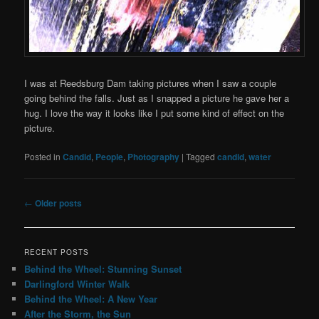
I was at Reedsburg Dam taking pictures when I saw a couple
going behind the falls. Just as I snapped a picture he gave her a
hug. I love the way it looks like I put some kind of effect on the
picture.
Posted in
Candid
,
People
,
Photography
|
Tagged
candid
,
water
Post
←
Older posts
navigation
RECENT POSTS
Behind the Wheel: Stunning Sunset
Darlingford Winter Walk
Behind the Wheel: A New Year
After the Storm, the Sun