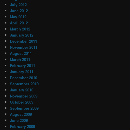
July 2012
June 2012
May 2012
April 2012
March 2012
January 2012
December 2011
November 2011
August 2011
March 2011
February 2011
January 2011
December 2010
September 2010
January 2010
November 2009
October 2009
September 2009
August 2009
June 2009
February 2009