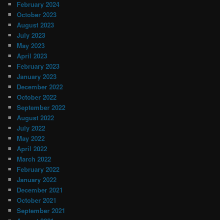
February 2024
October 2023
August 2023
July 2023
May 2023
April 2023
February 2023
January 2023
December 2022
October 2022
September 2022
August 2022
July 2022
May 2022
April 2022
March 2022
February 2022
January 2022
December 2021
October 2021
September 2021