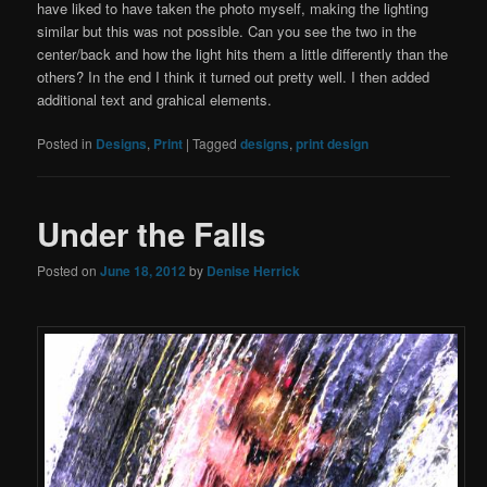
have liked to have taken the photo myself, making the lighting
similar but this was not possible. Can you see the two in the
center/back and how the light hits them a little differently than the
others? In the end I think it turned out pretty well. I then added
additional text and grahical elements.
Posted in
Designs
,
Print
|
Tagged
designs
,
print design
Under the Falls
Posted on
June 18, 2012
by
Denise Herrick