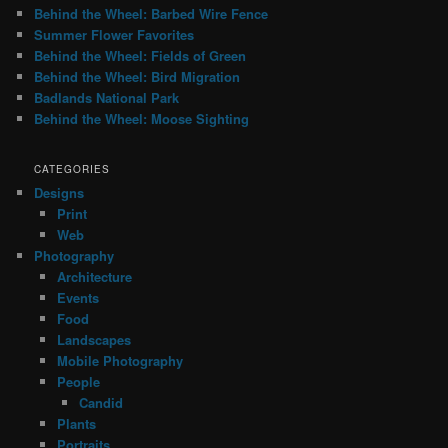
Behind the Wheel: Barbed Wire Fence
Summer Flower Favorites
Behind the Wheel: Fields of Green
Behind the Wheel: Bird Migration
Badlands National Park
Behind the Wheel: Moose Sighting
CATEGORIES
Designs
Print
Web
Photography
Architecture
Events
Food
Landscapes
Mobile Photography
People
Candid
Plants
Portraits