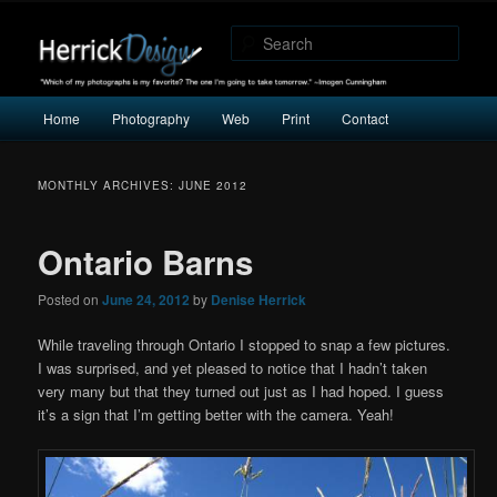
"Which of my photographs is my favorite? The one I’m going to take
tomorrow." -Imogen Cunningham
Sear
Herrick Design
Main
Home
Photography
Web
Print
Contact
Skip
Skip
menu
to
to
MONTHLY ARCHIVES:
JUNE 2012
primary
secondary
Ontario Barns
content
content
Posted on
June 24, 2012
by
Denise Herrick
While traveling through Ontario I stopped to snap a few pictures.
I was surprised, and yet pleased to notice that I hadn’t taken
very many but that they turned out just as I had hoped. I guess
it’s a sign that I’m getting better with the camera. Yeah!