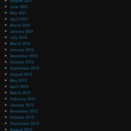
August 2021
June 2021
May 2021
April 2021
March 2021
January 2021
July 2016
March 2016
January 2016
December 2015
October 2013
September 2013
August 2013
May 2013
April 2013
March 2013
February 2013
January 2013
November 2012
October 2012
September 2012
August 2012