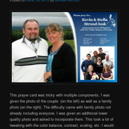
This prayer card was tricky with multiple components. I was
given the photo of the couple (on the left) as well as a family
photo (on the right). The difficulty came with family photo not
already including everyone. I was given an additional lower
quality photo and asked to incorporate them. This took a lot of
tweaking with the color balance, contrast, scaling, etc. I would