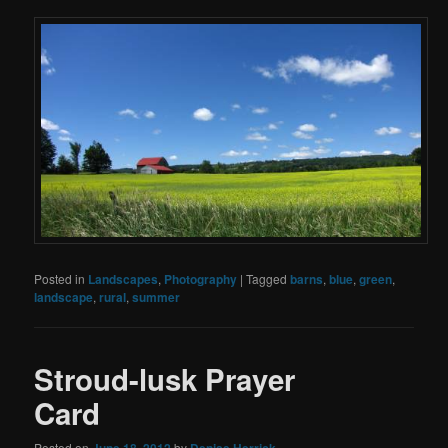
Posted in
Landscapes
,
Photography
|
Tagged
barns
,
blue
,
green
,
landscape
,
rural
,
summer
Stroud-lusk Prayer
Card
Posted on
June 18, 2012
by
Denise Herrick