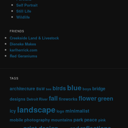
Self Portrait
Still Life
Wildlife
FRIENDS
Creekside Land & Livestock
Dieneke Makes
karlherrick.com
Red Geraniums
TAGS
blue
birds
architecture
bridge
B&W
boys
bee
fall
flower
green
designs
fireworks
Detroit River
landscape
minimalist
icy
logo
park
peace
mobile photography
mountains
pink