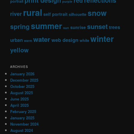
print design
reflections
red
portrait
purple
rural
snow
river
self portrait
silhouette
summer
sunset
spring
trees
sunrise
sun
winter
water
web design
urban
white
warm
yellow
ARCHIVES
January 2026
December 2025
October 2025
August 2025
June 2025
April 2025
February 2025
January 2025
November 2024
August 2024