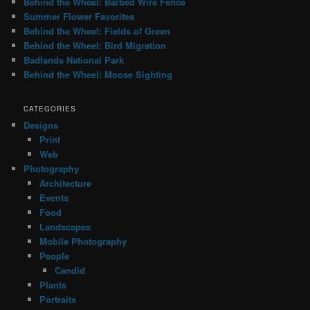
Behind the Wheel: Barbed Wire Fence
Summer Flower Favorites
Behind the Wheel: Fields of Green
Behind the Wheel: Bird Migration
Badlands National Park
Behind the Wheel: Moose Sighting
CATEGORIES
Designs
Print
Web
Photography
Architecture
Events
Food
Landscapes
Mobile Photography
People
Candid
Plants
Portraits