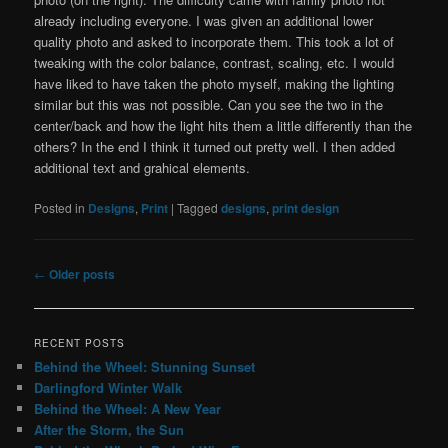
already including everyone. I was given an additional lower
quality photo and asked to incorporate them. This took a lot of
tweaking with the color balance, contrast, scaling, etc. I would
have liked to have taken the photo myself, making the lighting
similar but this was not possible. Can you see the two in the
center/back and how the light hits them a little differently than the
others? In the end I think it turned out pretty well. I then added
additional text and grahical elements.
Posted in
Designs
,
Print
|
Tagged
designs
,
print design
Post
←
Older posts
navigation
RECENT POSTS
Behind the Wheel: Stunning Sunset
Darlingford Winter Walk
Behind the Wheel: A New Year
After the Storm, the Sun