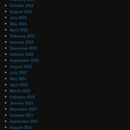
October 2023
August 2023
July 2023
May 2023
April 2023
February 2023
January 2023
December 2022
October 2022
September 2022
August 2022
July 2022
May 2022
April 2022
March 2022
February 2022
January 2022
December 2021
October 2021
September 2021
August 2021