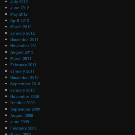
July 2012
June 2012
May 2012
April 2012
March 2012
January 2012
December 2011
November 2011
August 2011
March 2011
February 2011
January 2011
December 2010
September 2010
January 2010
November 2009
October 2009
September 2009
August 2009
June 2009
February 2009
March 2008