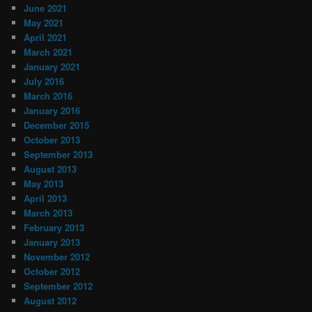
June 2021
May 2021
April 2021
March 2021
January 2021
July 2016
March 2016
January 2016
December 2015
October 2013
September 2013
August 2013
May 2013
April 2013
March 2013
February 2013
January 2013
November 2012
October 2012
September 2012
August 2012