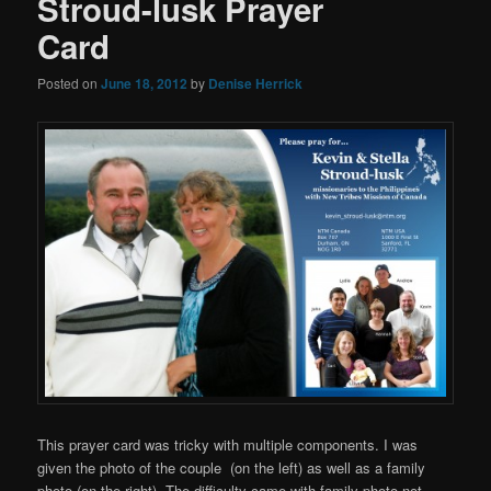
Stroud-lusk Prayer
Card
Posted on
June 18, 2012
by
Denise Herrick
This prayer card was tricky with multiple components. I was
given the photo of the couple (on the left) as well as a family
photo (on the right). The difficulty came with family photo not