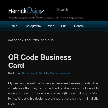
"Which of my photographs is my favorite? The one I’m going to take
tomorrow." -Imogen Cunningham
Sear
Herrick Design
Main
Home
Photography
Web
Print
Contact
Skip
Skip
menu
to
to
CATEGORY ARCHIVES:
DESIGNS
primary
secondary
QR Code Business
content
content
Card
Posted on
February 2, 2013
by
Denise Herrick
My husband asked me to design him some business cards. The
criteria was that they had to be black and white and include a big
enough image of his own personalized QR code that he provided
to me. Oh, and his design preference is more on the minimalistic
side.