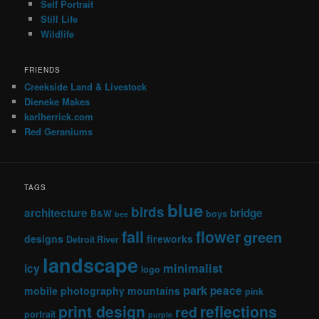
Self Portrait
Still Life
Wildlife
FRIENDS
Creekside Land & Livestock
Dieneke Makes
karlherrick.com
Red Geraniums
TAGS
blue
birds
architecture
bridge
B&W
boys
bee
fall
flower
green
designs
fireworks
Detroit River
landscape
minimalist
icy
logo
park
peace
mobile photography
mountains
pink
print design
reflections
red
portrait
purple