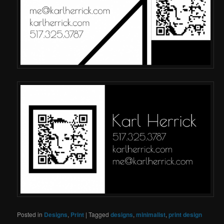
Posted in
Designs
,
Print
|
Tagged
designs
,
minimalist
,
print design