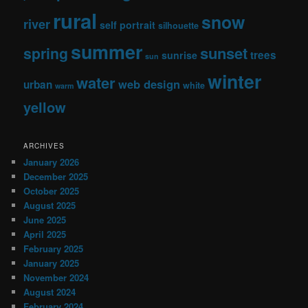
rural
snow
river
self portrait
silhouette
summer
sunset
spring
trees
sunrise
sun
winter
water
web design
urban
white
warm
yellow
ARCHIVES
January 2026
December 2025
October 2025
August 2025
June 2025
April 2025
February 2025
January 2025
November 2024
August 2024
February 2024