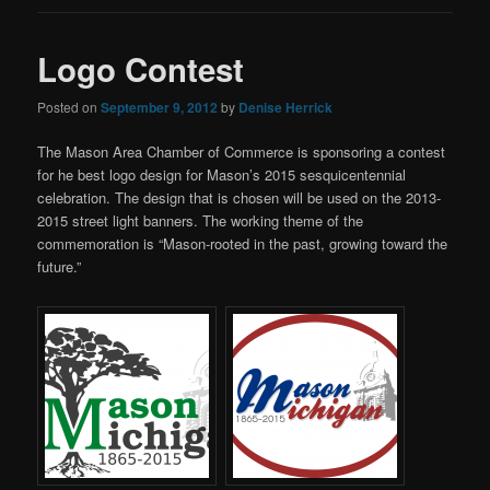
Logo Contest
Posted on
September 9, 2012
by
Denise Herrick
The Mason Area Chamber of Commerce is sponsoring a contest
for he best logo design for Mason’s 2015 sesquicentennial
celebration. The design that is chosen will be used on the 2013-
2015 street light banners. The working theme of the
commemoration is “Mason-rooted in the past, growing toward the
future.”