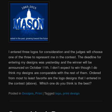
I entered three logos for consideration and the judges will choose
one of the three to represent me in the contest. The deadline for
entering my designs was yesterday and the winner will be
announced on October 11th. I don’t expect to win though I do
think my designs are comparable with the rest of them. Ordered
from most to least favorite are the logo designs that I entered in
the contest (above). Which one do you think is the best?
Posted in
Designs
,
Print
|
Tagged
logo
,
print design