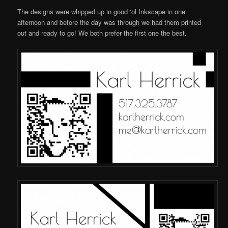
The designs were whipped up in good ‘ol Inkscape in one
afternoon and before the day was through we had them printed
out and ready to go! We both prefer the first one the best.