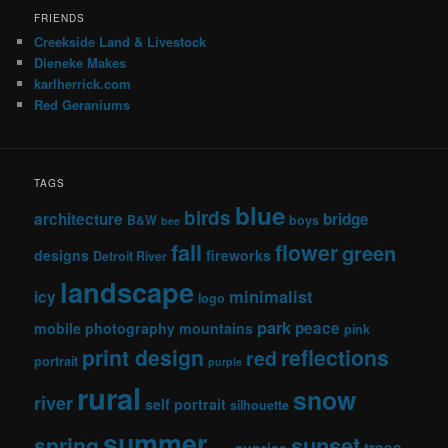
FRIENDS
Creekside Land & Livestock
Dieneke Makes
karlherrick.com
Red Geraniums
TAGS
blue
birds
architecture
bridge
B&W
boys
bee
fall
flower
green
designs
fireworks
Detroit River
landscape
minimalist
icy
logo
park
peace
mobile photography
mountains
pink
print design
reflections
red
portrait
purple
rural
snow
river
self portrait
silhouette
summer
sunset
spring
trees
sunrise