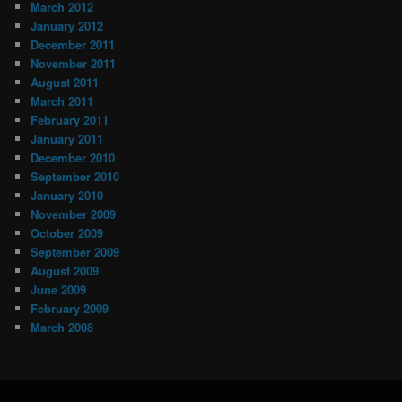
March 2012
January 2012
December 2011
November 2011
August 2011
March 2011
February 2011
January 2011
December 2010
September 2010
January 2010
November 2009
October 2009
September 2009
August 2009
June 2009
February 2009
March 2008