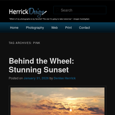
"Which of my photographs is my favorite? The one I’m going to take
tomorrow." -Imogen Cunningham
Sear
Herrick Design
Main
Home
Photography
Web
Print
Contact
Skip
Skip
menu
to
to
TAG ARCHIVES:
PINK
primary
secondary
Behind the Wheel:
content
content
Stunning Sunset
Posted on
January 31, 2026
by
Denise Herrick