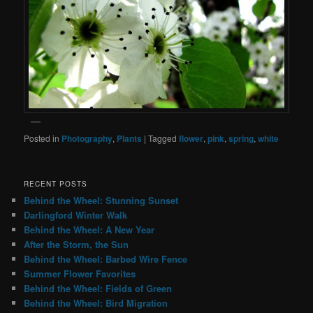
Posted in
Photography
,
Plants
|
Tagged
flower
,
pink
,
spring
,
white
RECENT POSTS
Behind the Wheel: Stunning Sunset
Darlingford Winter Walk
Behind the Wheel: A New Year
After the Storm, the Sun
Behind the Wheel: Barbed Wire Fence
Summer Flower Favorites
Behind the Wheel: Fields of Green
Behind the Wheel: Bird Migration