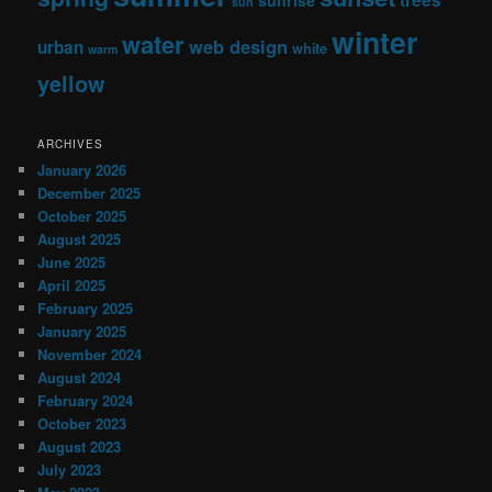
sun
winter
water
web design
urban
white
warm
yellow
ARCHIVES
January 2026
December 2025
October 2025
August 2025
June 2025
April 2025
February 2025
January 2025
November 2024
August 2024
February 2024
October 2023
August 2023
July 2023