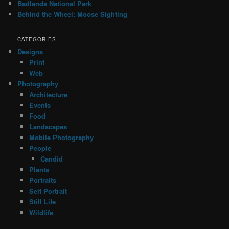
Badlands National Park
Behind the Wheel: Moose Sighting
CATEGORIES
Designs
Print
Web
Photography
Architecture
Events
Food
Landscapes
Mobile Photography
People
Candid
Plants
Portraits
Self Portrait
Still Life
Wildlife