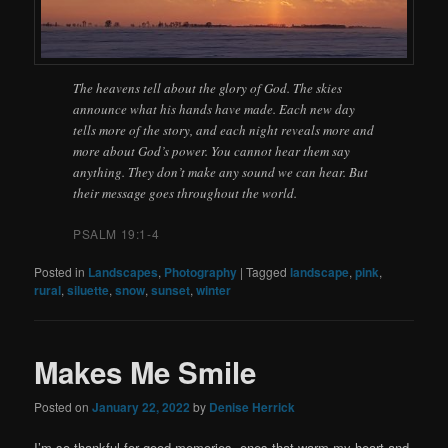
The heavens tell about the glory of God. The skies
announce what his hands have made. Each new day
tells more of the story, and each night reveals more and
more about God’s power. You cannot hear them say
anything. They don’t make any sound we can hear. But
their message goes throughout the world.
PSALM 19:1-4
Posted in
Landscapes
,
Photography
|
Tagged
landscape
,
pink
,
rural
,
siluette
,
snow
,
sunset
,
winter
Makes Me Smile
Posted on
January 22, 2022
by
Denise Herrick
I’m so thankful for good memories, ones that warm my heart and