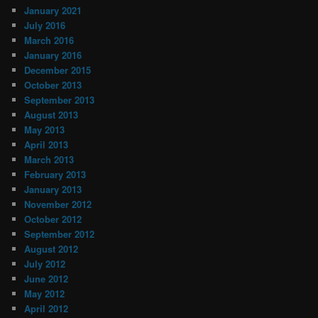
January 2021
July 2016
March 2016
January 2016
December 2015
October 2013
September 2013
August 2013
May 2013
April 2013
March 2013
February 2013
January 2013
November 2012
October 2012
September 2012
August 2012
July 2012
June 2012
May 2012
April 2012