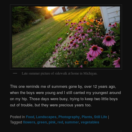
Late summer picture of sidewalk at home in Michigan.
This one reminds me of summers gone by, over 12 years ago,
when the boys were young and I still carried my youngest around
on my hip. Those days were busy, trying to keep two little boys
out of trouble, but they were precious years too.
Posted in
Food
,
Landscapes
,
Photography
,
Plants
,
Still Life
|
Tagged
flowers
,
green
,
pink
,
red
,
summer
,
vegetables