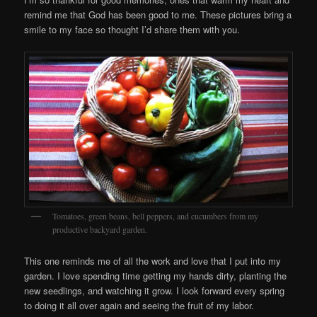
remind me that God has been good to me. These pictures bring a
smile to my face so thought I’d share them with you.
Tomatoes, green beans, bell peppers, and cucumbers from my
productive backyard garden.
This one reminds me of all the work and love that I put into my
garden. I love spending time getting my hands dirty, planting the
new seedlings, and watching it grow. I look forward every spring
to doing it all over again and seeing the fruit of my labor.