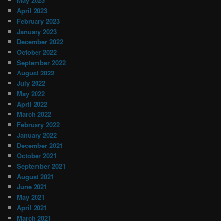
May 2023
April 2023
February 2023
January 2023
December 2022
October 2022
September 2022
August 2022
July 2022
May 2022
April 2022
March 2022
February 2022
January 2022
December 2021
October 2021
September 2021
August 2021
June 2021
May 2021
April 2021
March 2021