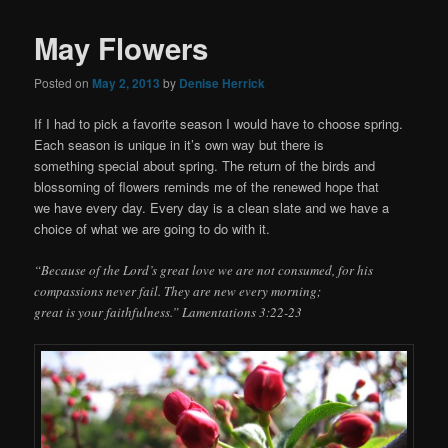
May Flowers
Posted on
May 2, 2013
by
Denise Herrick
If I had to pick a favorite season I would have to choose spring.
Each season is unique in it’s own way but there is
something special about spring. The return of the birds and
blossoming of flowers reminds me of the renewed hope that
we have every day. Every day is a clean slate and we have a
choice of what we are going to do with it.
“Because of the Lord’s great love we are not consumed, for his
compassions never fail. They are new every morning;
great is your faithfulness.” Lamentations 3:22-23