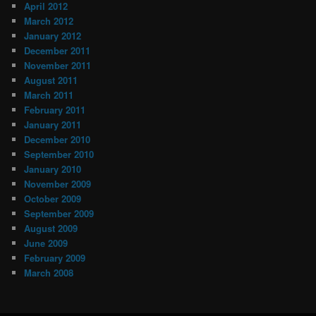
April 2012
March 2012
January 2012
December 2011
November 2011
August 2011
March 2011
February 2011
January 2011
December 2010
September 2010
January 2010
November 2009
October 2009
September 2009
August 2009
June 2009
February 2009
March 2008