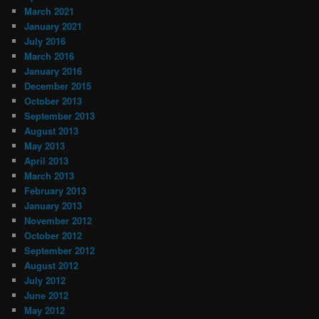
March 2021
January 2021
July 2016
March 2016
January 2016
December 2015
October 2013
September 2013
August 2013
May 2013
April 2013
March 2013
February 2013
January 2013
November 2012
October 2012
September 2012
August 2012
July 2012
June 2012
May 2012