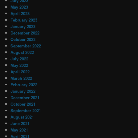
July 2023
May 2023
April 2023
February 2023
January 2023
December 2022
October 2022
September 2022
August 2022
July 2022
May 2022
April 2022
March 2022
February 2022
January 2022
December 2021
October 2021
September 2021
August 2021
June 2021
May 2021
April 2021