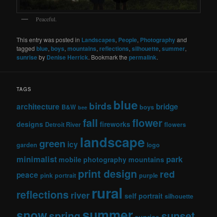
Peaceful.
This entry was posted in
Landscapes
,
People
,
Photography
and
tagged
blue
,
boys
,
mountains
,
reflections
,
silhouette
,
summer
,
sunrise
by
Denise Herrick
. Bookmark the
permalink
.
TAGS
blue
birds
architecture
bridge
B&W
boys
bee
fall
flower
designs
fireworks
Detroit River
flowers
landscape
green
icy
garden
logo
minimalist
park
mobile photography
mountains
print design
red
peace
pink
portrait
purple
rural
reflections
river
self portrait
silhouette
summer
snow
sunset
spring
sunrise