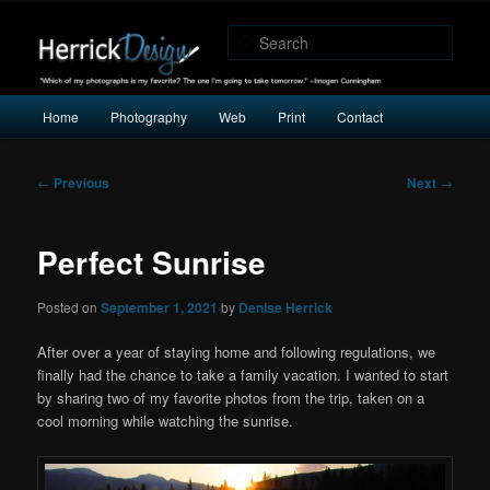
"Which of my photographs is my favorite? The one I’m going to take
tomorrow." -Imogen Cunningham
Sear
Herrick Design
Main
Home
Photography
Web
Print
Contact
Skip
Skip
menu
to
to
Post
←
Previous
Next
→
navigation
primary
secondary
Perfect Sunrise
content
content
Posted on
September 1, 2021
by
Denise Herrick
After over a year of staying home and following regulations, we
finally had the chance to take a family vacation. I wanted to start
by sharing two of my favorite photos from the trip, taken on a
cool morning while watching the sunrise.