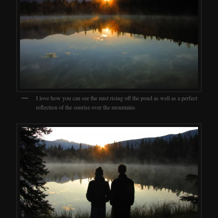
I love how you can see the mist rising off the pond as well as a perfect
reflection of the sunrise over the mountains.