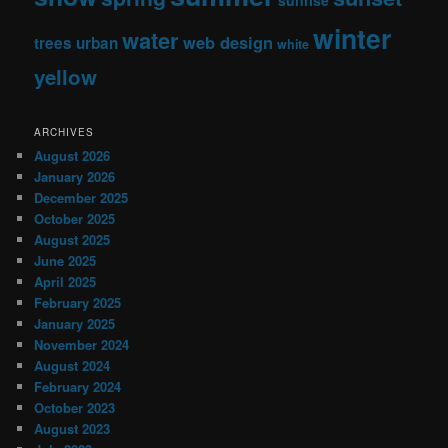
winter
water
web design
trees
urban
white
yellow
ARCHIVES
August 2026
January 2026
December 2025
October 2025
August 2025
June 2025
April 2025
February 2025
January 2025
November 2024
August 2024
February 2024
October 2023
August 2023